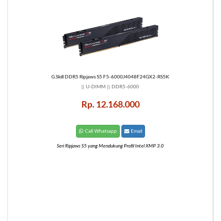
G.Skill DDR5 Ripjaws S5 F5-6000J4048F24GX2-RS5K
|| U-DIMM || DDR5-6000
Rp. 12.168.000
Call Whatsapp
Email
Seri Ripjaws S5 yang Mendukung Profil Intel XMP 3.0