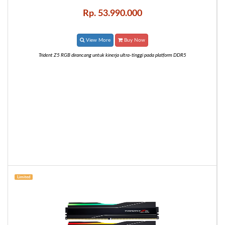
Rp. 53.990.000
View More
Buy Now
Trident Z5 RGB dirancang untuk kinerja ultra-tinggi pada platform DDR5
Limited