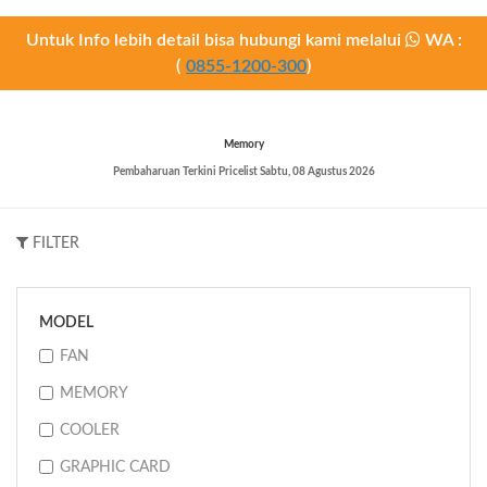
Untuk Info lebih detail bisa hubungi kami melalui
WA :
(
0855-1200-300
)
Memory
Pembaharuan Terkini Pricelist
Sabtu, 08 Agustus 2026
FILTER
MODEL
FAN
MEMORY
COOLER
GRAPHIC CARD