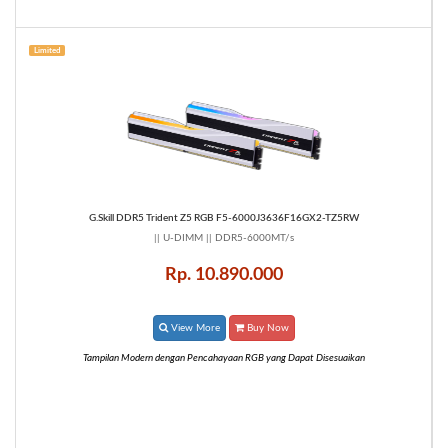
Limited
G.Skill DDR5 Trident Z5 RGB F5-6000J3636F16GX2-TZ5RW
|| U-DIMM || DDR5-6000MT/s
Rp. 10.890.000
View More
Buy Now
Tampilan Modern dengan Pencahayaan RGB yang Dapat Disesuaikan