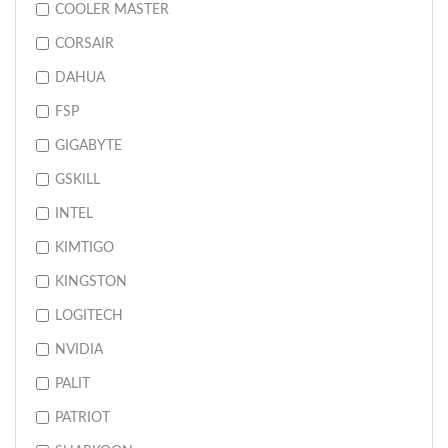
COOLER MASTER
CORSAIR
DAHUA
FSP
GIGABYTE
GSKILL
INTEL
KIMTIGO
KINGSTON
LOGITECH
NVIDIA
PALIT
PATRIOT