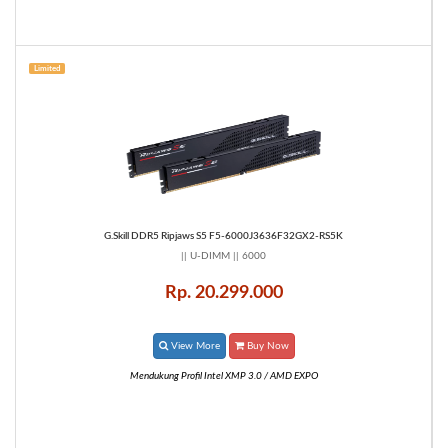
Limited
G.Skill DDR5 Ripjaws S5 F5-6000J3636F32GX2-RS5K
|| U-DIMM || 6000
Rp. 20.299.000
View More
Buy Now
Mendukung Profil Intel XMP 3.0 / AMD EXPO