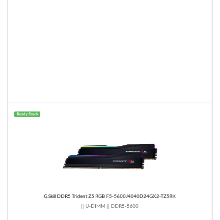
Ready Stock
G.Skill DDR5 Trident Z5 RGB F5-5600J4040D24GX2-TZ5RK
|| U-DIMM || DDR5-5600