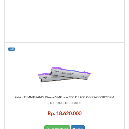
Call
Patriot DIMM DRAMM Xtreme 5 MPower RGB D5 48G PVXR548G80C38KM
|| U-DIMM || DDR5-8000
Rp. 18.620.000
Call Whatsapp
Email