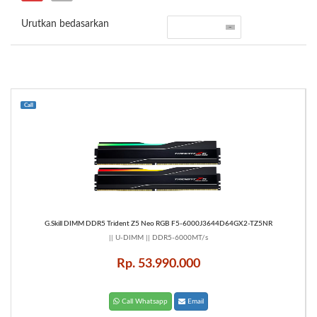
Urutkan bedasarkan
Call
G.Skill DIMM DDR5 Trident Z5 Neo RGB F5-6000J3644D64GX2-TZ5NR
|| U-DIMM || DDR5-6000MT/s
Rp. 53.990.000
Call Whatsapp
Email