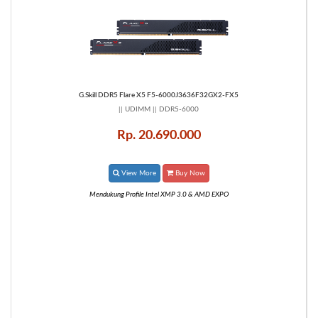
G.Skill DDR5 Flare X5 F5-6000J3636F32GX2-FX5
|| UDIMM || DDR5-6000
Rp. 20.690.000
View More
Buy Now
Mendukung Profile Intel XMP 3.0 & AMD EXPO