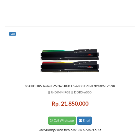
Call
G.Skill DDR5 Trident Z5 Neo RGB F5-6000J3636F32GX2-TZ5NR
|| U-DIMM RGB || DDR5-6000
Rp. 21.850.000
Call Whatsapp
Email
Mendukung Profile Intel XMP 3.0 & AMD EXPO