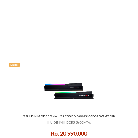
Limited
G.Skill DIMM DDR5 Trident Z5 RGB F5-5600J3636D32GX2-TZ5RK
|| U-DIMM || DDR5-5600MT/s
Rp. 20.990.000