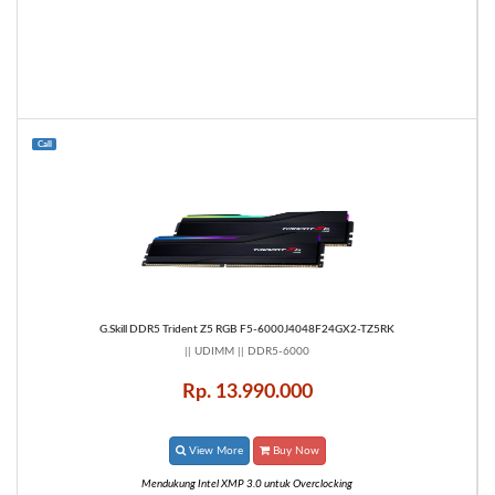
Call
G.Skill DDR5 Trident Z5 RGB F5-6000J4048F24GX2-TZ5RK
|| UDIMM || DDR5-6000
Rp. 13.990.000
View More
Buy Now
Mendukung Intel XMP 3.0 untuk Overclocking