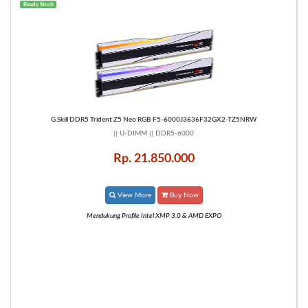
Ready Stock
G.Skill DDR5 Trident Z5 Neo RGB F5-6000J3636F32GX2-TZ5NRW
|| U-DIMM || DDR5-6000
Rp. 21.850.000
View More
Buy Now
Mendukung Profile Intel XMP 3.0 & AMD EXPO