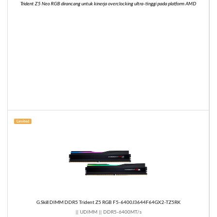
Trident Z5 Neo RGB dirancang untuk kinerja overclocking ultra-tinggi pada platform AMD
Limited
G.Skill DIMM DDR5 Trident Z5 RGB F5-6400J3644F64GX2-TZ5RK
|| UDIMM || DDR5-6400MT/s