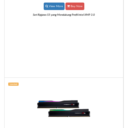
View More
Buy Now
Seri Ripjaws S5 yang Mendukung Profil Intel XMP 3.0
Limited