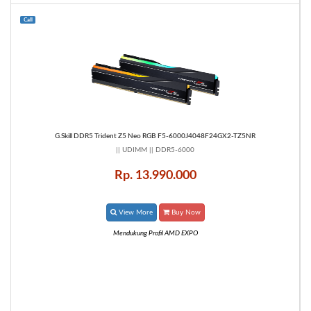
Call
G.Skill DDR5 Trident Z5 Neo RGB F5-6000J4048F24GX2-TZ5NR
|| UDIMM || DDR5-6000
Rp. 13.990.000
View More
Buy Now
Mendukung Profil AMD EXPO