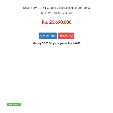
G.Skill DIMM DDR5 Flare X5 F5-6000J3636F32GX2-FX5W
|| U-DIMM || DDR5-6000MT/s
Rp. 20.690.000
View More
Buy Now
Memory DDR5 Dengan Kapasitas Besar 64GB
Ready Stock