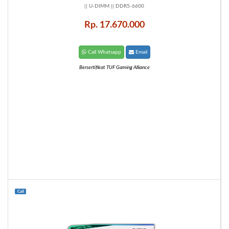
|| U-DIMM || DDR5-6600
Rp. 17.670.000
Call Whatsapp
Email
Bersertifikat TUF Gaming Alliance
Call