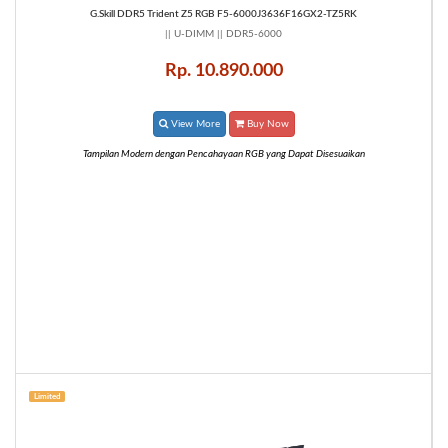
G.Skill DDR5 Trident Z5 RGB F5-6000J3636F16GX2-TZ5RK
|| U-DIMM || DDR5-6000
Rp. 10.890.000
View More
Buy Now
Tampilan Modern dengan Pencahayaan RGB yang Dapat Disesuaikan
Limited