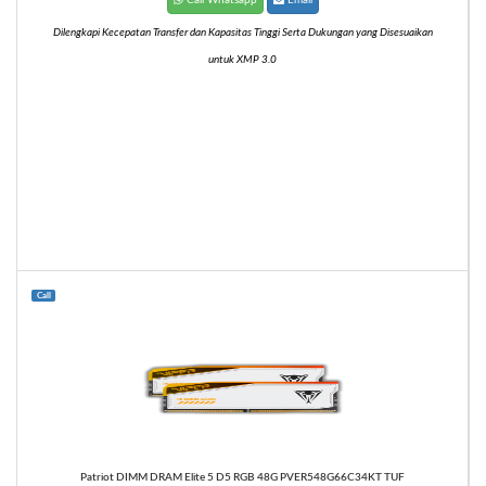
Dilengkapi Kecepatan Transfer dan Kapasitas Tinggi Serta Dukungan yang Disesuaikan
untuk XMP 3.0
Call
Patriot DIMM DRAM Elite 5 D5 RGB 48G PVER548G66C34KT TUF