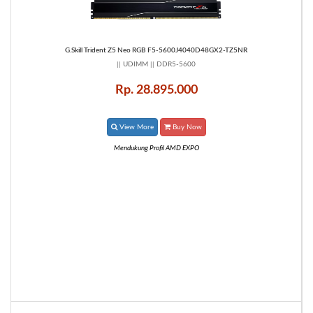
G.Skill Trident Z5 Neo RGB F5-5600J4040D48GX2-TZ5NR
|| UDIMM || DDR5-5600
Rp. 28.895.000
View More
Buy Now
Mendukung Profil AMD EXPO