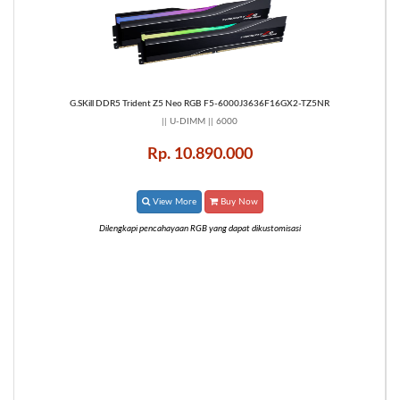
G.SKill DDR5 Trident Z5 Neo RGB F5-6000J3636F16GX2-TZ5NR
|| U-DIMM || 6000
Rp. 10.890.000
View More
Buy Now
Dilengkapi pencahayaan RGB yang dapat dikustomisasi