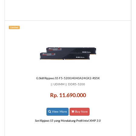
Limited
G.Skill Ripjaws S5 F5-5200J4040A24GX2-RS5K
|| UDIMM || DDR5-5200
Rp. 11.690.000
View More
Buy Now
Seri Ripjaws S5 yang Mendukung Profil Intel XMP 3.0