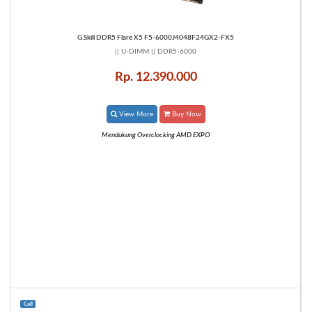
G.Skill DDR5 Flare X5 F5-6000J4048F24GX2-FX5
|| U-DIMM || DDR5-6000
Rp. 12.390.000
View More
Buy Now
Mendukung Overclocking AMD EXPO
Call