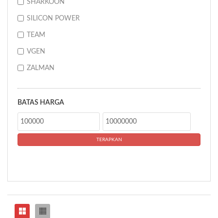
SHARKOON
SILICON POWER
TEAM
VGEN
ZALMAN
BATAS HARGA