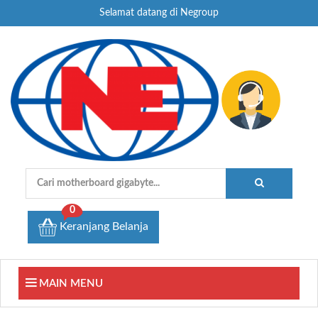
Selamat datang di Negroup
0
Keranjang Belanja
MAIN MENU