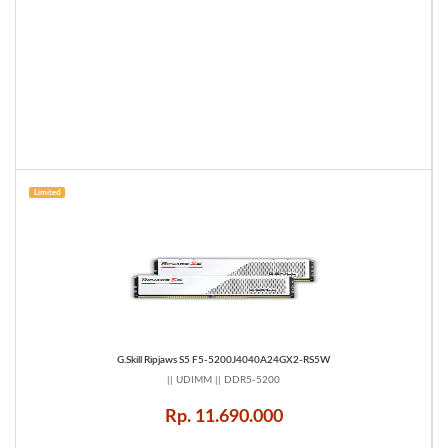
Limited
G.Skill Ripjaws S5 F5-5200J4040A24GX2-RS5W
|| UDIMM || DDR5-5200
Rp. 11.690.000