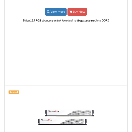
View More
Buy Now
Trident Z5 RGB dirancang untuk kinerja ultra-tinggi pada platform DDR5
Limited