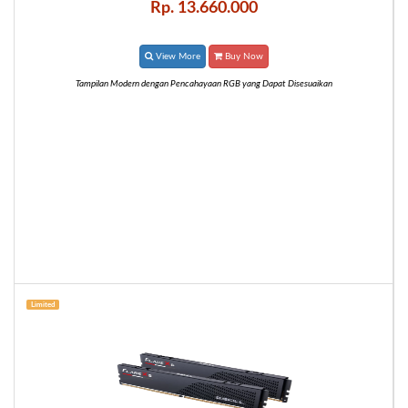
Rp. 13.660.000
View More
Buy Now
Tampilan Modern dengan Pencahayaan RGB yang Dapat Disesuaikan
Limited