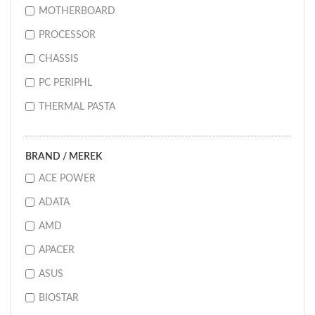
MOTHERBOARD
PROCESSOR
CHASSIS
PC PERIPHL
THERMAL PASTA
BRAND / MEREK
ACE POWER
ADATA
AMD
APACER
ASUS
BIOSTAR