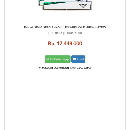
Patriot DIMM DRAM Elite 5 D5 RGB 48G PVER548G60C42KW
|| U-DIMM || DDR5-6000
Rp. 17.448.000
Call Whatsapp
Email
Mendukung Overclocking XMP 3.0 & EXPO